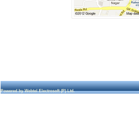
Powered by Webtel Electrosoft (P) Ltd.