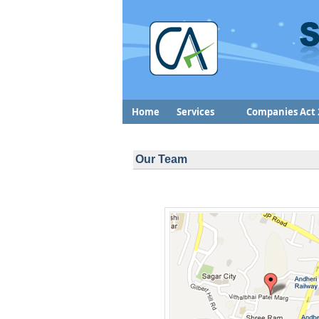
Home
Services
Companies Act 
Our Team