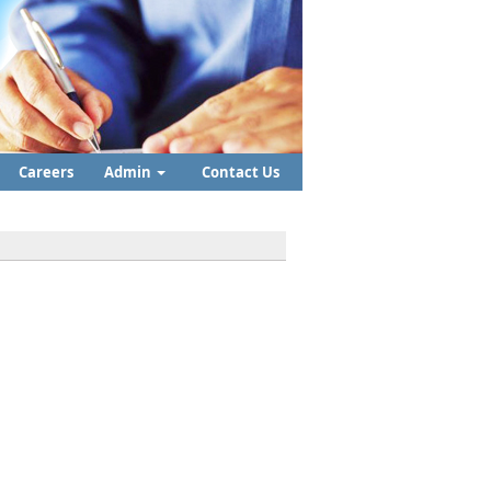
Careers
Admin
Contact Us