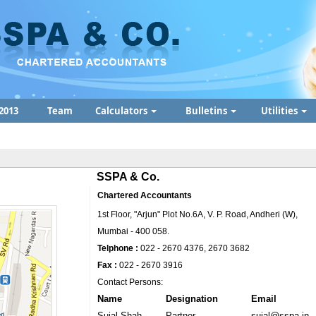
2013
Team
Calculators
Bulletins
Utilities
SSPA & Co.
Chartered Accountants
1st Floor, "Arjun" Plot No.6A, V. P. Road, Andheri (W),
Mumbai - 400 058.
Telphone :
022 - 2670 4376, 2670 3682
Fax :
022 - 2670 3916
Contact Persons:
Name
Designation
Email
Sujal Shah
Partner
sujal@sspa.in