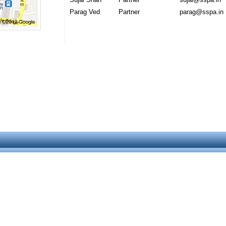
Parag Ved
Partner
parag@sspa.in