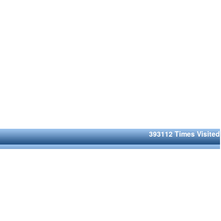
393112
Times Visited