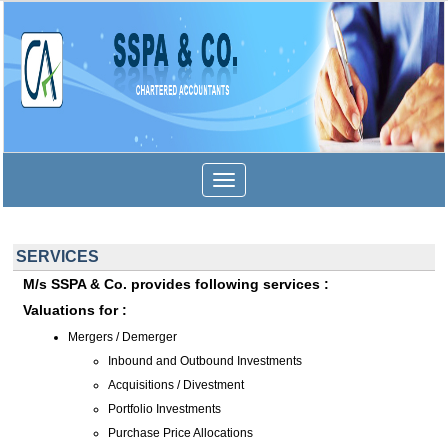
Toggle
navigation
SERVICES
M/s SSPA & Co. provides following services :
Valuations for :
Mergers / Demerger
Inbound and Outbound Investments
Acquisitions / Divestment
Portfolio Investments
Purchase Price Allocations