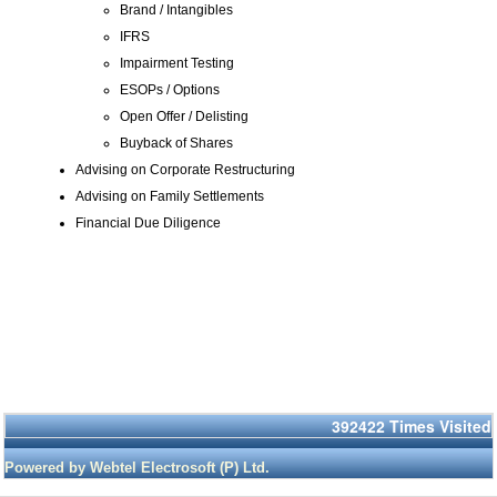
Brand / Intangibles
IFRS
Impairment Testing
ESOPs / Options
Open Offer / Delisting
Buyback of Shares
Advising on Corporate Restructuring
Advising on Family Settlements
Financial Due Diligence
392422
Times Visited
Powered by Webtel Electrosoft (P) Ltd.