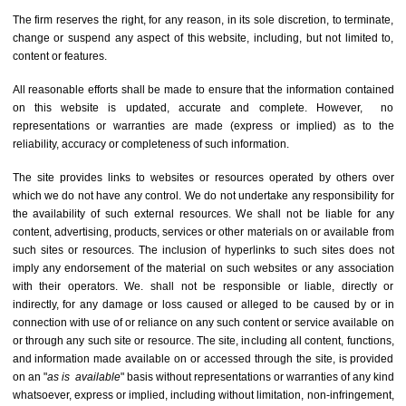
The firm reserves the right, for any reason, in its sole discretion, to terminate,
change or suspend any aspect of this website, including, but not limited to,
content or features.
All reasonable efforts shall be made to ensure that the information contained
on this website is updated, accurate and complete. However, no
representations or warranties are made (express or implied) as to the
reliability, accuracy or completeness of such information.
The site provides links to websites or resources operated by others over
which we do not have any control. We do not undertake any responsibility for
the availability of such external resources. We shall not be liable for any
content, advertising, products, services or other materials on or available from
such sites or resources. The inclusion of hyperlinks to such sites does not
imply any endorsement of the material on such websites or any association
with their operators. We. shall not be responsible or liable, directly or
indirectly, for any damage or loss caused or alleged to be caused by or in
connection with use of or reliance on any such content or service available on
or through any such site or resource. The site, including all content, functions,
and information made available on or accessed through the site, is provided
on an "
as is
available
" basis without representations or warranties of any kind
whatsoever, express or implied, including without limitation, non-infringement,