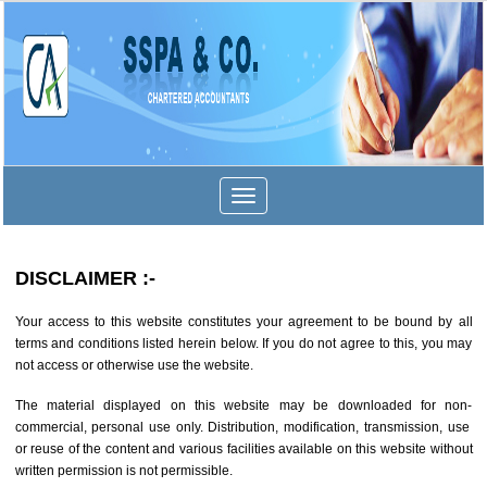
Toggle
navigation
DISCLAIMER
:-
Your access to this website constitutes your agreement to be bound by all
terms and conditions listed herein below. If you do not agree to this, you may
not access or otherwise use the website.
The material displayed on this website may be downloaded for non-
commercial, personal use only. Distribution, modification, transmission, use
or reuse of the content and various facilities available on this website without
written permission is not permissible.